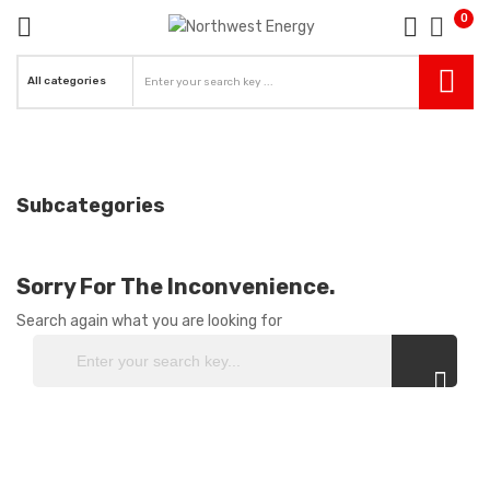
0
re
ck
Subcategories
Sorry For The Inconvenience.
Search again what you are looking for