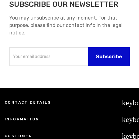
SUBSCRIBE OUR NEWSLETTER
You may unsubscribe at any moment. For that
purpose, please find our contact info in the legal
notice.
keyb
CONTACT DETAILS
keyb
INFORMATION
keyb
CUSTOMER